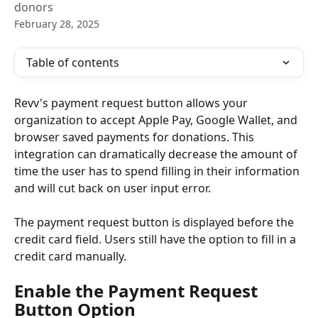
donors
February 28, 2025
Table of contents
Revv's payment request button allows your 
organization to accept Apple Pay, Google Wallet, and 
browser saved payments for donations. This 
integration can dramatically decrease the amount of 
time the user has to spend filling in their information 
and will cut back on user input error. 
The payment request button is displayed before the 
credit card field. Users still have the option to fill in a 
credit card manually. 
Enable the Payment Request 
Button Option