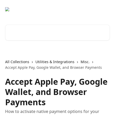
Skip to main content
Search for articles...
All Collections
Utilities & Integrations
Misc.
Accept Apple Pay, Google Wallet, and Browser Payments
Accept Apple Pay, Google
Wallet, and Browser
Payments
How to activate native payment options for your