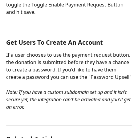
toggle the Toggle Enable Payment Request Button 
and hit save.
Get Users To Create An Account
If a user chooses to use the payment request button, 
the donation is submitted before they have a chance 
to create a password. If you'd like to have them 
create a password you can use the "Password Upsell"
Note: If you have a custom subdomain set up and it isn't 
secure yet, the integration can't be activated and you'll get 
an error.