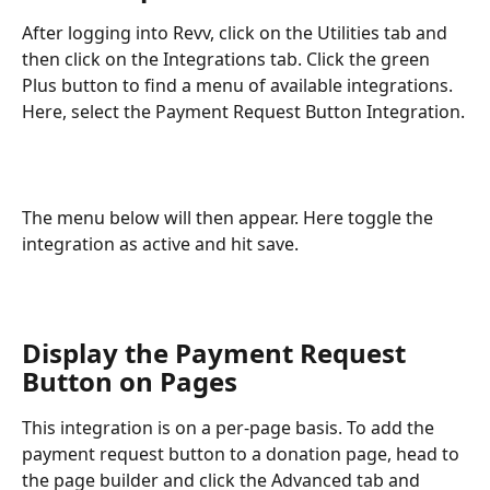
After logging into Revv, click on the Utilities tab and 
then click on the Integrations tab. Click the green 
Plus button to find a menu of available integrations. 
Here, select the Payment Request Button Integration.
The menu below will then appear. Here toggle the 
integration as active and hit save. 
Display the Payment Request 
Button on Pages
This integration is on a per-page basis. To add the 
payment request button to a donation page, head to 
the page builder and click the Advanced tab and 