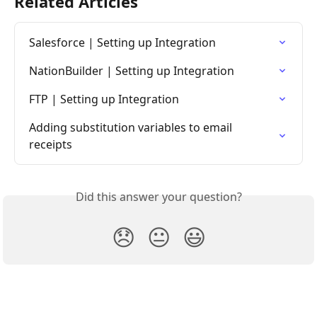
Related Articles
Salesforce | Setting up Integration
NationBuilder | Setting up Integration
FTP | Setting up Integration
Adding substitution variables to email 
receipts
Did this answer your question?
😞
😐
😃