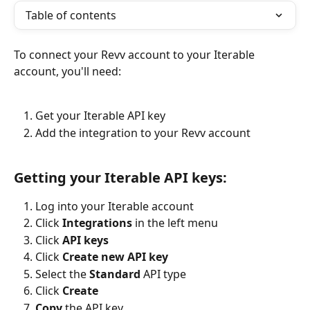
Table of contents
To connect your Revv account to your Iterable 
account, you'll need:
Get your Iterable API key
Add the integration to your Revv account
Getting your Iterable API keys:
Log into your Iterable account
Click 
Integrations
 in the left menu
Click 
API keys
Click 
Create new API key
Select the 
Standard
 API type
Click 
Create
Copy
 the API key