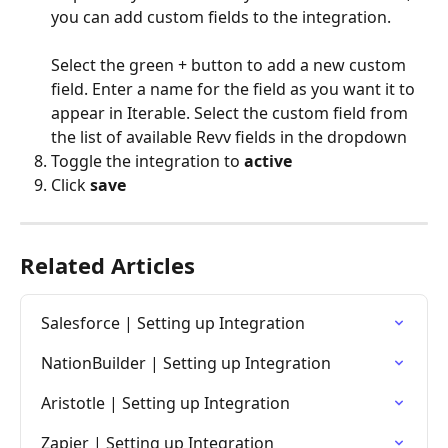
you can add custom fields to the integration.
Select the green + button to add a new custom 
field. Enter a name for the field as you want it to 
appear in Iterable. Select the custom field from 
the list of available Revv fields in the dropdown
Toggle the integration to 
active
Click 
save
Related Articles
Salesforce | Setting up Integration
NationBuilder | Setting up Integration
Aristotle | Setting up Integration
Zapier | Setting up Integration