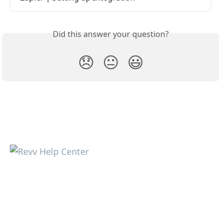
Did this answer your question?
😞
😐
😃