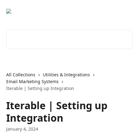
Skip to main content
Search for articles...
All Collections
Utilities & Integrations
Email Marketing Systems
Iterable | Setting up Integration
Iterable | Setting up
Integration
January 4, 2024