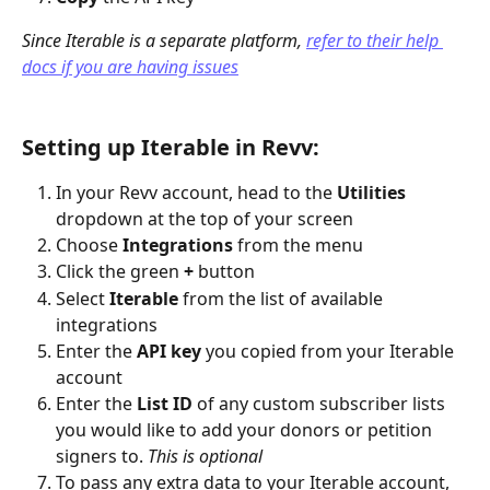
Since Iterable is a separate platform, 
refer to their help 
docs if you are having issues
Setting up Iterable in Revv:
In your Revv account, head to the 
Utilities 
dropdown at the top of your screen
Choose 
Integrations
 from the menu
Click the green 
+
 button
Select 
Iterable
 from the list of available 
integrations
Enter the 
API key
 you copied from your Iterable 
account
Enter the 
List ID
 of any custom subscriber lists 
you would like to add your donors or petition 
signers to. 
This is optional
To pass any extra data to your Iterable account, 